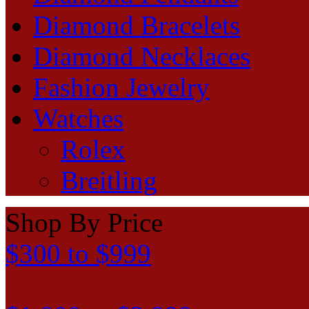
Diamond Bracelets
Diamond Necklaces
Fashion Jewelry
Watches
Rolex
Breitling
Shop By Price
$300 to $999