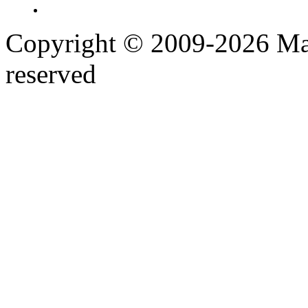
Copyright © 2009-2026 Maj
reserved