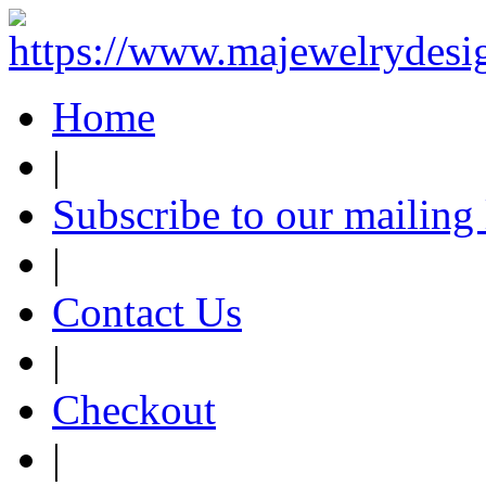
Home
|
Subscribe to our mailing 
|
Contact Us
|
Checkout
|