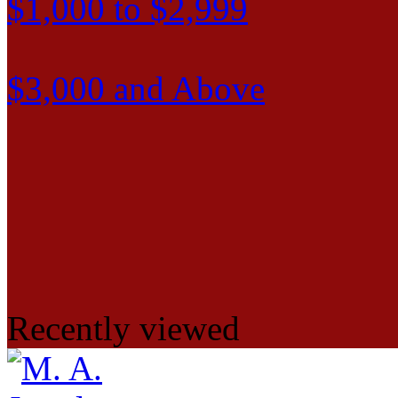
$1,000 to $2,999
$3,000 and Above
Recently viewed