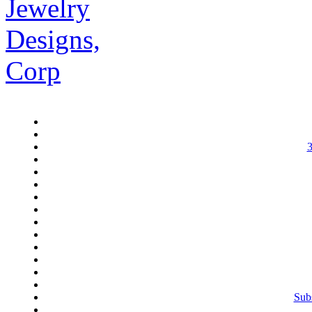
3
Subs