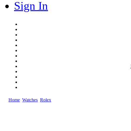
Sign In
Home
Watches
Rolex