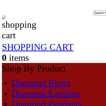
SHOPPING CART
0
items
Shop By Product
Diamond Rings
Diamond Earrings
Diamond Pendants