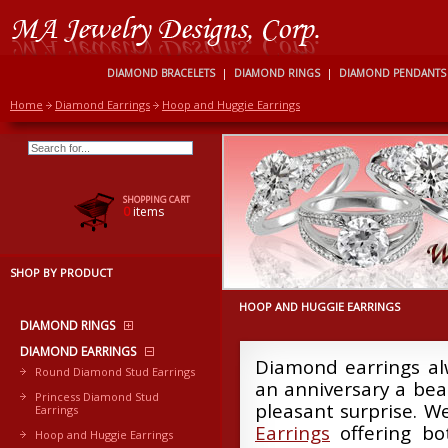
DIAMOND BRACELETS
|
DIAMOND RINGS
|
DIAMOND PENDANTS
Home
Diamond Earrings
Hoop and Huggie Earrings
SHOPPING CART
0
items
SHOP BY PRODUCT
HOOP AND HUGGIE EARRINGS
DIAMOND RINGS
DIAMOND EARRINGS
Diamond earrings alw
Round Diamond Stud Earrings
an anniversary a beau
Princess Diamond Stud
pleasant surprise. W
Earrings
Earrings
offering bot
Hoop and Huggie Earrings