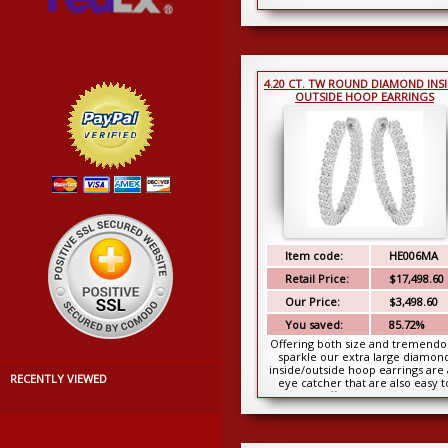
gold. These...
4.20 CT. TW ROUND DIAMOND INSI
OUTSIDE HOOP EARRINGS
Item code:
HE006MA
Retail Price:
$17,498.60
Our Price:
$3,498.60
You saved:
85.72%
Offering both size and tremendo
sparkle our extra large diamon
inside/outside hoop earrings are
RECENTLY VIEWED
eye catcher that are also easy t
afford. A mass...