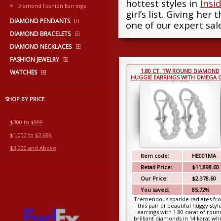
hottest styles in
Insi
Diamond Fashion Earrings
girl’s list. Giving her
DIAMOND PENDANTS
one of our expert sale
DIAMOND BRACELETS
DIAMOND NECKLACES
FASHION JEWELRY
1.80 CT. TW ROUND DIAMOND
WATCHES
HUGGIE EARRINGS WITH OMEGA C
BACKS
SHOP BY PRICE
$300 to $999
$1,000 to $2,999
$3,000 and Above
Item code:
HE001MA
Retail Price:
$11,898.60
Our Price:
$2,378.60
You saved:
85.72%
Tremendous sparkle radiates fr
this pair of beautiful huggy styl
earrings with 1.80 carat of roun
brilliant diamonds in 14 karat wh