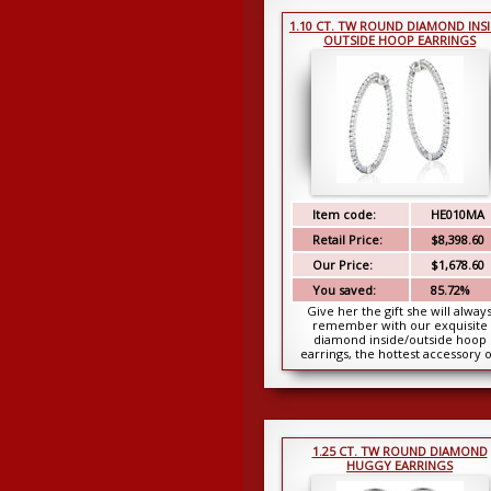
1.10 CT. TW ROUND DIAMOND INSI
OUTSIDE HOOP EARRINGS
Item code:
HE010MA
Retail Price:
$8,398.60
Our Price:
$1,678.60
You saved:
85.72%
Give her the gift she will alway
remember with our exquisite
diamond inside/outside hoop
earrings, the hottest accessory 
any girl’s must have li...
1.25 CT. TW ROUND DIAMOND
HUGGY EARRINGS