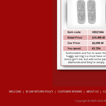
Item code:
HE021MA
Retail Price:
$10,498.60
Our Price:
$2,098.60
You saved:
85.72%
Fashionable and fun to wear th
huggy earring is a must have o
every girl’s list, but add some pa
diamonds and they’re simply
irresistible. The...
WELCOME
|
30 DAY RETURN POLICY
|
CUSTOMER REVIEWS
|
ABOUT US
|
CO
Copyright © 2009-2026 M