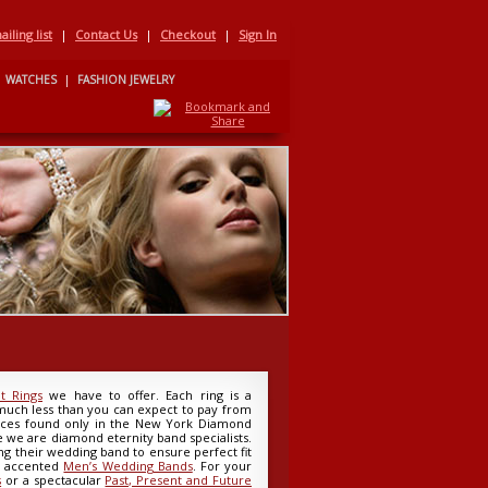
iling list
|
Contact Us
|
Checkout
|
Sign In
WATCHES
|
FASHION JEWELRY
 Rings
we have to offer. Each ring is a
 much less than you can expect to pay from
rices found only in the New York Diamond
e we are diamond eternity band specialists.
g their wedding band to ensure perfect fit
d accented
Men’s Wedding Bands
. For your
s
or a spectacular
Past, Present and Future