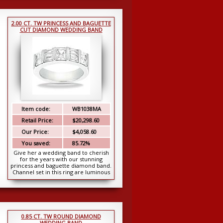
2.00 CT. TW PRINCESS AND BAGUETTE
CUT DIAMOND WEDDING BAND
Item code:
WB1038MA
Retail Price:
$20,298.60
Our Price:
$4,058.60
You saved:
85.72%
Give her a wedding band to cherish
for the years with our stunning
princess and baguette diamond band.
Channel set in this ring are luminous
princess ...
0.85 CT. TW ROUND DIAMOND
WEDDING BAND