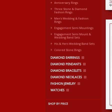
T
Anniversary Rings
qu
Three Stone & Diamond
Fashion Rings
Men's Wedding & Fashion
Rings
Engagement Semi Mountings
Engagement Semi Mount &
Wedding Band Sets
His & Hers Wedding Band Sets
Colored Stone Rings
DIAMOND EARRINGS
DIAMOND PENDANTS
DIAMOND BRACELETS
DIAMOND NECKLACES
FASHION JEWELRY
WATCHES
SHOP BY PRICE