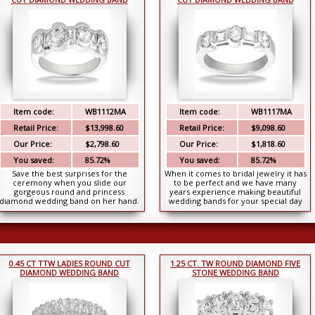
Item code:
WB1112MA
Item code:
WB1117MA
Retail Price:
$13,998.60
Retail Price:
$9,098.60
Our Price:
$2,798.60
Our Price:
$1,818.60
You saved:
85.72%
You saved:
85.72%
Save the best surprises for the
When it comes to bridal jewelry it has
ceremony when you slide our
to be perfect and we have many
gorgeous round and princess
years experience making beautiful
diamond wedding band on her hand.
wedding bands for your special day
She might be expecting a pla...
and this is...
0.45 CT TTW LADIES ROUND CUT
1.25 CT. TW ROUND DIAMOND FIVE
DIAMOND WEDDING BAND
STONE WEDDING BAND