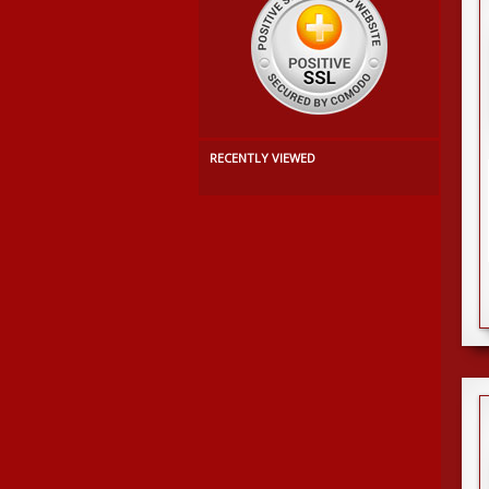
RECENTLY VIEWED