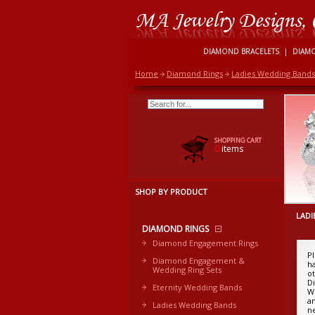
DIAMOND BRACELETS
|
DIAM
Home
Diamond Rings
Ladies Wedding Bands
SHOPPING CART
0
items
SHOP BY PRODUCT
LADI
DIAMOND RINGS
Diamond Engagement Rings
P
Diamond Engagement &
h
Wedding Ring Sets
o
Di
Eternity Wedding Bands
W
a
Ladies Wedding Bands
n