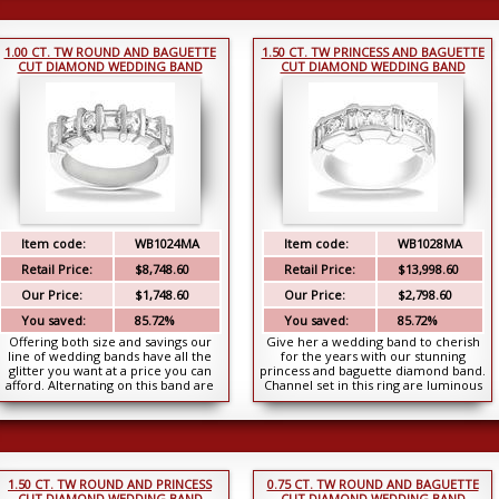
1.00 CT. TW ROUND AND BAGUETTE
1.50 CT. TW PRINCESS AND BAGUETTE
CUT DIAMOND WEDDING BAND
CUT DIAMOND WEDDING BAND
Item code:
WB1024MA
Item code:
WB1028MA
Retail Price:
$8,748.60
Retail Price:
$13,998.60
Our Price:
$1,748.60
Our Price:
$2,798.60
You saved:
85.72%
You saved:
85.72%
Offering both size and savings our
Give her a wedding band to cherish
line of wedding bands have all the
for the years with our stunning
glitter you want at a price you can
princess and baguette diamond band.
afford. Alternating on this band are
Channel set in this ring are luminous
round b...
princess ...
1.50 CT. TW ROUND AND PRINCESS
0.75 CT. TW ROUND AND BAGUETTE
CUT DIAMOND WEDDING BAND
CUT DIAMOND WEDDING BAND