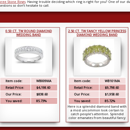
hree Stone Rings
. Having trouble deciding which ring is right for you? One of our d
estions so don’t hesitate to call.
0.50 CT. TW ROUND DIAMOND
2.50 CT. TW FANCY YELLOW PRINCESS
WEDDING BAND
DIAMOND WEDDING BAND
Item code:
WB009MA
Item code:
WB101MA
Retail Price:
$4,198.60
Retail Price:
$9,798.60
Our Price:
$838.60
Our Price:
$1,958.60
You saved:
85.73%
You saved:
85.72%
Here is a splendid diamond band with
a most uncommon look certain to
catch people’s attention. Splendid
color emanates from beautiful fancy
yellow c...