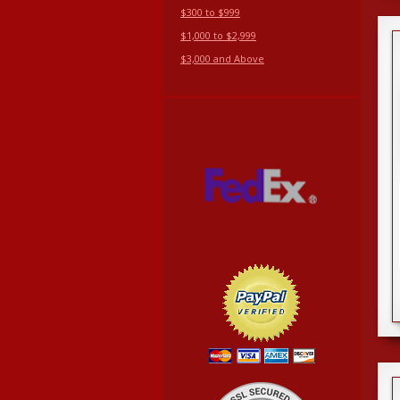
$300 to $999
$1,000 to $2,999
$3,000 and Above