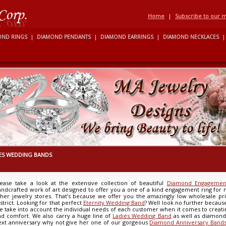
Home
|
Subscribe to our ma
OND RINGS
|
DIAMOND PENDANTS
|
DIAMOND EARRINGS
|
DIAMOND NECKLACES
|
ES WEDDING BANDS
lease take a look at the extensive collection of beautiful
Diamond Engagement
andcrafted work of art designed to offer you a one of a kind engagement ring for
ther jewelry stores. That’s because we offer you the amazingly low wholesale p
strict. Looking for that perfect
Eternity Wedding Band
? Well look no further becaus
e take into account the individual needs of each customer when it comes to creatin
nd comfort. We also carry a huge line of
Ladies Wedding Band
as well as diamon
ext anniversary why not give her one of our gorgeous
Diamond Anniversary Band