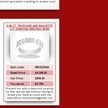
iamond specialists is waiting to answer your
0.40 CT. TW ROUND AND BAGUETTE
CUT DIAMOND WEDDING BAND
Item code:
WB1023MA
Retail Price:
$4,548.60
Our Price:
$908.60
You saved:
85.73%
Present her with a diamond surprise
on that special day without having to
break your bank account with our
marvelous round and baguette cut
band. Set ...