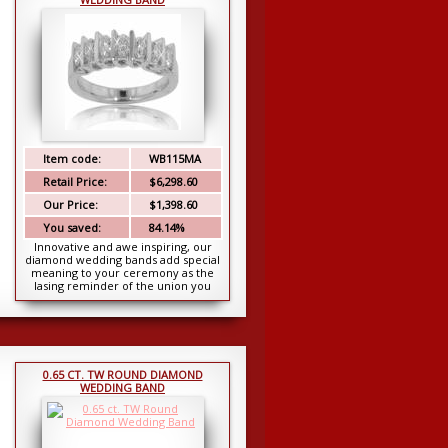
Item code:
WB115MA
Retail Price:
$6,298.60
Our Price:
$1,398.60
You saved:
84.14%
Innovative and awe inspiring, our
diamond wedding bands add special
meaning to your ceremony as the
lasing reminder of the union you
share. This exqui...
0.65 CT. TW ROUND DIAMOND
WEDDING BAND