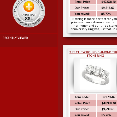
Retail Price:
$47,598.60
Our Price:
$9,518.60
You saved:
85.72%
Nothing is more perfect for you
princess than a diamond named 
her honor and our three stone
anniversary ring has just that. In i
center is a be...
RECENTLY VIEWED
2.75 CT. TW ROUND DIAMOND TH
STONE RING
Item code:
DR370MA
Retail Price:
$48,998.60
Our Price:
$9,798.60
You saved:
85.72%