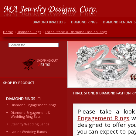
DIAMOND BRACELETS
|
DIAMOND RINGS
|
DIAMOND PENDANTS
Home
Diamond Rings
Three Stone & Diamond Fashion Rings
SHOPPING CART
0
items
SHOP BY PRODUCT
THREE STONE & DIAMOND FASHION RI
DIAMOND RINGS
Diamond Engagement Rings
Please take a look
Diamond Engagement &
Wedding Ring Sets
Engagement Rings
we
designed to offer yo
Eternity Wedding Bands
you can expect to pay
Ladies Wedding Bands