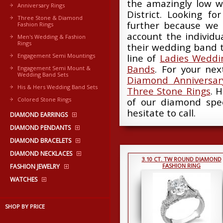
the amazingly low w
Anniversary Rings
District. Looking fo
Three Stone & Diamond
further because we 
Fashion Rings
account the individ
Men's Wedding & Fashion
Rings
their wedding band t
Engagement Semi Mountings
line of
Ladies Weddi
Bands
. For your ne
Engagement Semi Mount &
Wedding Band Sets
Diamond Anniversar
His & Hers Wedding Band Sets
Three Stone Rings
. 
Colored Stone Rings
of our diamond spec
hesitate to call.
DIAMOND EARRINGS
DIAMOND PENDANTS
DIAMOND BRACELETS
DIAMOND NECKLACES
3.10 CT. TW ROUND DIAMOND
FASHION RING
FASHION JEWELRY
WATCHES
SHOP BY PRICE