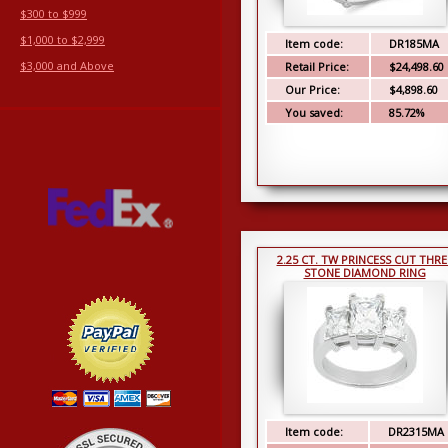
$300 to $999
$1,000 to $2,999
Item code:
DR185MA
$3,000 and Above
Retail Price:
$24,498.60
Our Price:
$4,898.60
You saved:
85.72%
2.25 CT. TW PRINCESS CUT THRE
STONE DIAMOND RING
Item code:
DR2315MA