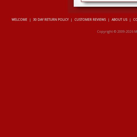
WELCOME
|
30 DAY RETURN POLICY
|
CUSTOMER REVIEWS
|
ABOUT US
|
CO
Copyright © 2009-2026 M