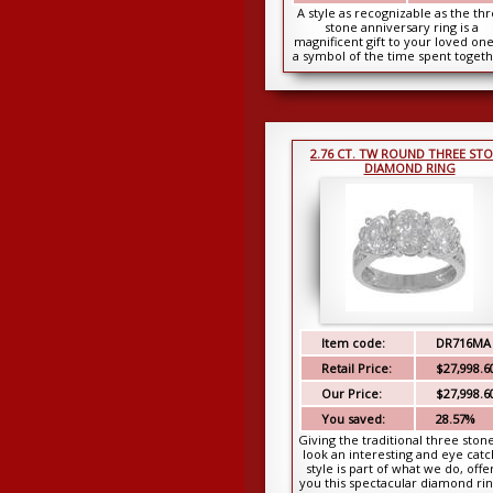
A style as recognizable as the th
stone anniversary ring is a
magnificent gift to your loved one
a symbol of the time spent togeth
Our three ...
2.76 CT. TW ROUND THREE ST
DIAMOND RING
Item code:
DR716MA
Retail Price:
$27,998.6
Our Price:
$27,998.6
You saved:
28.57%
Giving the traditional three stone
look an interesting and eye catc
style is part of what we do, offe
you this spectacular diamond ring