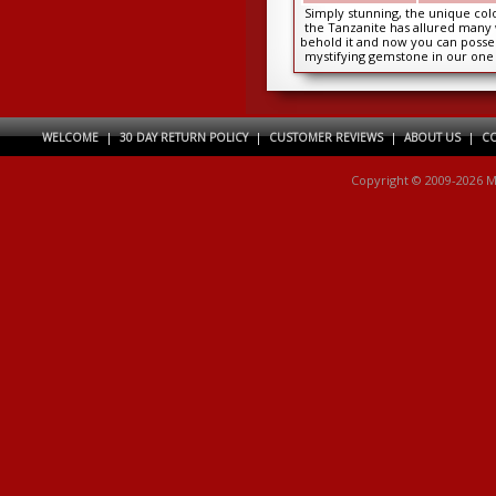
Simply stunning, the unique colo
the Tanzanite has allured many
behold it and now you can posses
mystifying gemstone in our one 
kind...
WELCOME
|
30 DAY RETURN POLICY
|
CUSTOMER REVIEWS
|
ABOUT US
|
CO
Copyright © 2009-2026 M