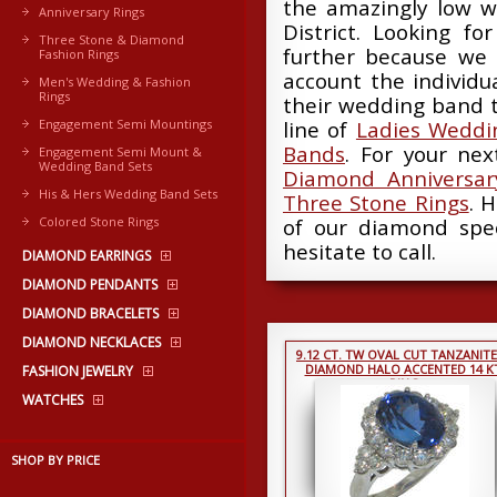
the amazingly low w
Anniversary Rings
District. Looking fo
Three Stone & Diamond
further because we 
Fashion Rings
account the individ
Men's Wedding & Fashion
Rings
their wedding band t
Engagement Semi Mountings
line of
Ladies Weddi
Bands
. For your ne
Engagement Semi Mount &
Wedding Band Sets
Diamond Anniversar
His & Hers Wedding Band Sets
Three Stone Rings
. 
Colored Stone Rings
of our diamond spec
hesitate to call.
DIAMOND EARRINGS
DIAMOND PENDANTS
DIAMOND BRACELETS
DIAMOND NECKLACES
9.12 CT. TW OVAL CUT TANZANITE
DIAMOND HALO ACCENTED 14 K
FASHION JEWELRY
RING
WATCHES
SHOP BY PRICE