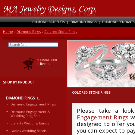
DIAMOND BRACELETS
|
DIAMOND RINGS
|
DIAMOND PENDANTS
Home
Diamond Rings
Colored Stone Rings
SHOPPING CART
0
items
SHOP BY PRODUCT
COLORED STONE RINGS
DIAMOND RINGS
Diamond Engagement Rings
Please take a look
Diamond Engagement &
Wedding Ring Sets
Engagement Rings
we
designed to offer yo
Eternity Wedding Bands
you can expect to pay
Ladies Wedding Bands