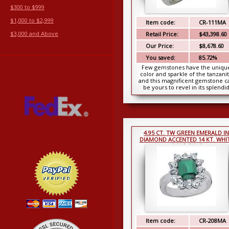
$300 to $999
$1,000 to $2,999
Item code:
CR-111MA
$3,000 and Above
Retail Price:
$43,398.60
Our Price:
$8,678.60
You saved:
85.72%
Few gemstones have the uniqu
color and sparkle of the tanzani
and this magnificent gemstone c
be yours to revel in its splendi
beauty. This cent...
4.95 CT. TW GREEN EMERALD IN
DIAMOND ACCENTED 14 KT. WHI
GOLD RING
Item code:
CR-208MA