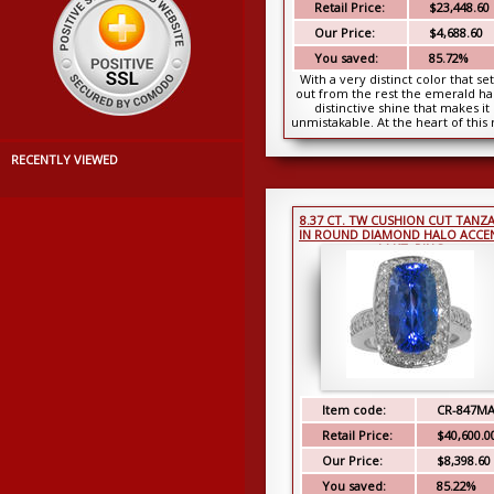
Retail Price:
$23,448.60
Our Price:
$4,688.60
You saved:
85.72%
With a very distinct color that set 
out from the rest the emerald ha
distinctive shine that makes it
unmistakable. At the heart of this 
is ...
RECENTLY VIEWED
8.37 CT. TW CUSHION CUT TANZ
IN ROUND DIAMOND HALO ACCE
14 KT. RING
Item code:
CR-847M
Retail Price:
$40,600.0
Our Price:
$8,398.60
You saved:
85.22%