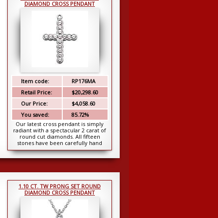
DIAMOND CROSS PENDANT
Item code:
RP176MA
Retail Price:
$20,298.60
Our Price:
$4,058.60
You saved:
85.72%
Our latest cross pendant is simply
radiant with a spectacular 2 carat of
round cut diamonds. All fifteen
stones have been carefully hand
picked for ma...
1.10 CT. TW PRONG SET ROUND
DIAMOND CROSS PENDANT