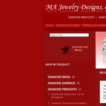
DIAMOND BRACELETS
|
DIAM
Home
Diamond Pendants
Religious Pendant
SHOPPING CART
0
items
SHOP BY PRODUCT
RELI
DIAMOND RINGS
DIAMOND EARRINGS
T
f
DIAMOND PENDANTS
be
Diamond Heart and Circle
K
Pendants
b
Solitaire Diamond Pendants