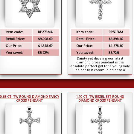
Item code:
RP273MA
Item code:
RP505MA
Retail Price:
$9,098.60
Retail Price:
$8,398.60
Our Price:
$1,818.60
Our Price:
$1,678.60
You saved:
85.72%
You saved:
85.72%
Dainty yet dazzling our latest
diamond cross pendant is the
absolute perfect gift for a young lady
on her first communion or as a
surprise birthday gi...
0.65 CT. TW ROUND DIAMOND FANCY
1.10 CT. TW BEZEL SET ROUND
CROSS PENDANT
DIAMOND CROSS PENDANT