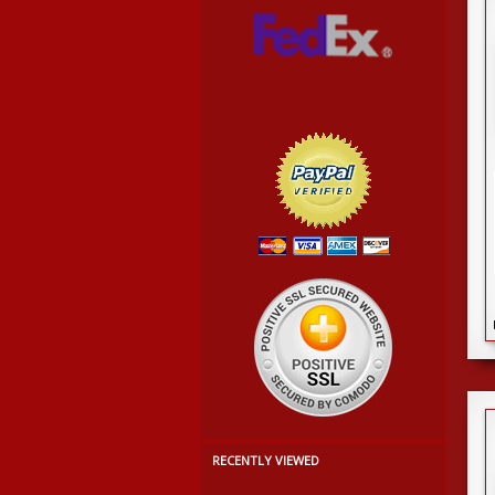
RECENTLY VIEWED