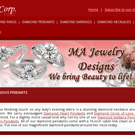
Home
|
Subscribe to our ma
OND RINGS
|
DIAMOND PENDANTS
|
DIAMOND EARRINGS
|
DIAMOND NECKLACES
|
s
GIOUS PENDANTS
he finishing touch on any lady’s evening attire is a stunning diamond necklace a
rom. We carry extravagant
Diamond Heart Pendants
and
Diamond Circle of Love
hold. For a slightly more casual look why not try one of our
Diamond Solitaire Pen
ey Pendants
. All of our diamond pendants come with a 16 inch cable link chain so it 
ox. Put one of our magnificent diamond pendants around her neck today.