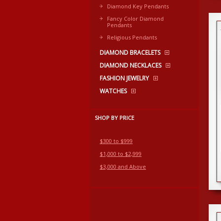
Diamond Key Pendants
Fancy Color Diamond
Pendants
Religious Pendants
DIAMOND BRACELETS
DIAMOND NECKLACES
FASHION JEWELRY
WATCHES
SHOP BY PRICE
$300 to $999
$1,000 to $2,999
$3,000 and Above