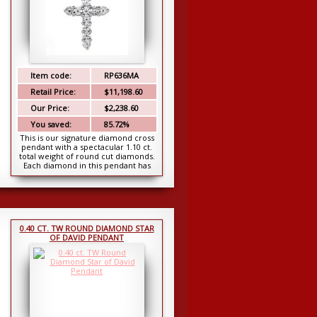
Item code:
RP636MA
Retail Price:
$11,198.60
Our Price:
$2,238.60
You saved:
85.72%
This is our signature diamond cross
pendant with a spectacular 1.10 ct.
total weight of round cut diamonds.
Each diamond in this pendant has
been chos...
0.40 CT. TW ROUND DIAMOND STAR
OF DAVID PENDANT