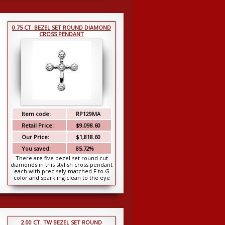
0.75 CT. BEZEL SET ROUND DIAMOND
CROSS PENDANT
Item code:
RP129MA
Retail Price:
$9,098.60
Our Price:
$1,818.60
You saved:
85.72%
There are five bezel set round cut
diamonds in this stylish cross pendant
each with precisely matched F to G
color and sparkling clean to the eye
SI-1...
2.00 CT. TW BEZEL SET ROUND