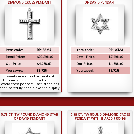
DIAMOND CROSS PENDANT
OF DAVID PENDANT
Item code:
RP138MA
Item code:
RP149MA
Retail Price:
$20,298.60
Retail Price:
$7,698.60
Our Price:
$4,058.60
Our Price:
$1,538.60
You saved:
85.72%
You saved:
85.72%
Twenty one round brilliant cut
diamonds are channel set into our
lovely cross pendant. Each stone has
been carefully hand picked to display
top qualit...
0.75 CT. TW ROUND DIAMOND STAR
0.55 CT. TW ROUND DIAMOND CROSS
OF DAVID PENDANT
PENDANT WITH SHARED PRONG