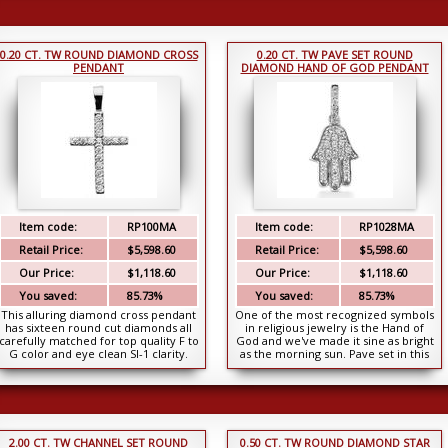
0.20 CT. TW ROUND DIAMOND CROSS
0.20 CT. TW PAVE SET ROUND
PENDANT
DIAMOND HAND OF GOD PENDANT
Item code:
RP100MA
Item code:
RP1028MA
Retail Price:
$5,598.60
Retail Price:
$5,598.60
Our Price:
$1,118.60
Our Price:
$1,118.60
You saved:
85.73%
You saved:
85.73%
This alluring diamond cross pendant
One of the most recognized symbols
has sixteen round cut diamonds all
in religious jewelry is the Hand of
carefully matched for top quality F to
God and we've made it sine as bright
G color and eye clean SI-1 clarity.
as the morning sun. Pave set in this
They...
penda...
2.00 CT. TW CHANNEL SET ROUND
0.50 CT. TW ROUND DIAMOND STAR