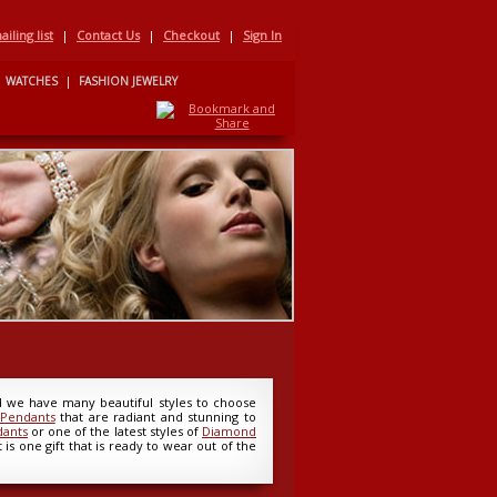
iling list
|
Contact Us
|
Checkout
|
Sign In
WATCHES
|
FASHION JEWELRY
nd we have many beautiful styles to choose
 Pendants
that are radiant and stunning to
dants
or one of the latest styles of
Diamond
is one gift that is ready to wear out of the