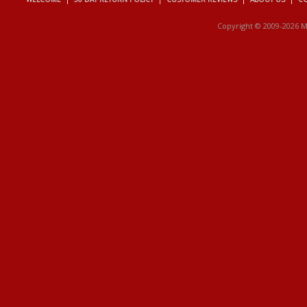
Copyright © 2009-2026 M