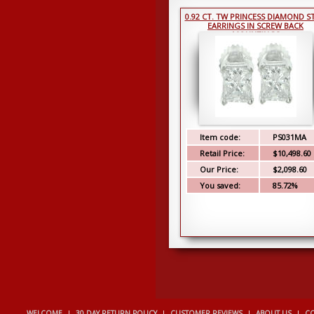
0.92 CT. TW PRINCESS DIAMOND S
EARRINGS IN SCREW BACK
MOUNTINGS
Item code:
PS031MA
Retail Price:
$10,498.60
Our Price:
$2,098.60
You saved:
85.72%
WELCOME
|
30 DAY RETURN POLICY
|
CUSTOMER REVIEWS
|
ABOUT US
|
CO