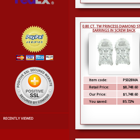
0.80 CT. TW PRINCESS DIAMOND S
EARRINGS IN SCREW BACK
MOUNTINGS
Item code:
PS028MA
Retail Price:
$8,748.60
Our Price:
$1,748.60
You saved:
85.72%
RECENTLY VIEWED