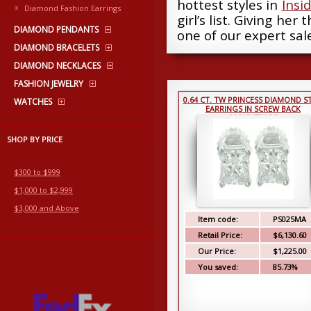
hottest styles in
Insi
Diamond Fashion Earrings
girl’s list. Giving her
DIAMOND PENDANTS
one of our expert sale
DIAMOND BRACELETS
DIAMOND NECKLACES
FASHION JEWELRY
0.64 CT. TW PRINCESS DIAMOND S
WATCHES
EARRINGS IN SCREW BACK
MOUNTINGS
SHOP BY PRICE
$300 to $999
$1,000 to $2,999
$3,000 and Above
Item code:
PS025MA
Retail Price:
$6,130.60
Our Price:
$1,225.00
You saved:
85.73%