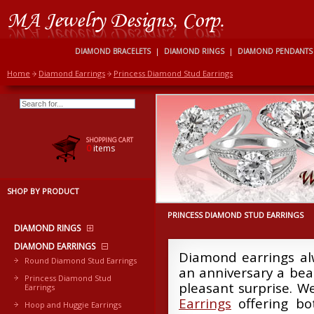
DIAMOND BRACELETS
|
DIAMOND RINGS
|
DIAMOND PENDANTS
Home
Diamond Earrings
Princess Diamond Stud Earrings
SHOPPING CART
0
items
SHOP BY PRODUCT
PRINCESS DIAMOND STUD EARRINGS
DIAMOND RINGS
DIAMOND EARRINGS
Diamond earrings alw
Round Diamond Stud Earrings
an anniversary a beau
Princess Diamond Stud
pleasant surprise. W
Earrings
Earrings
offering bot
Hoop and Huggie Earrings